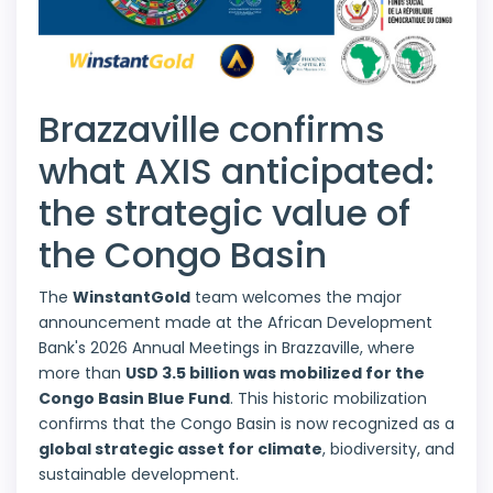
Brazzaville confirms
what AXIS anticipated:
the strategic value of
the Congo Basin
The
WinstantGold
team welcomes the major
announcement made at the African Development
Bank's 2026 Annual Meetings in Brazzaville, where
more than
USD 3.5 billion was mobilized for the
Congo Basin Blue Fund
. This historic mobilization
confirms that the Congo Basin is now recognized as a
global strategic asset for climate
, biodiversity, and
sustainable development.