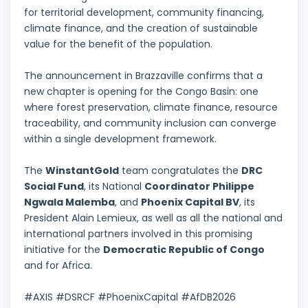
for territorial development, community financing,
climate finance, and the creation of sustainable
value for the benefit of the population.
The announcement in Brazzaville confirms that a
new chapter is opening for the Congo Basin: one
where forest preservation, climate finance, resource
traceability, and community inclusion can converge
within a single development framework.
The
WinstantGold
team congratulates the
DRC
Social Fund
, its National
Coordinator Philippe
Ngwala Malemba
, and
Phoenix Capital BV
, its
President Alain Lemieux, as well as all the national and
international partners involved in this promising
initiative for the
Democratic Republic of Congo
and for Africa.
#AXIS #DSRCF #PhoenixCapital #AfDB2026