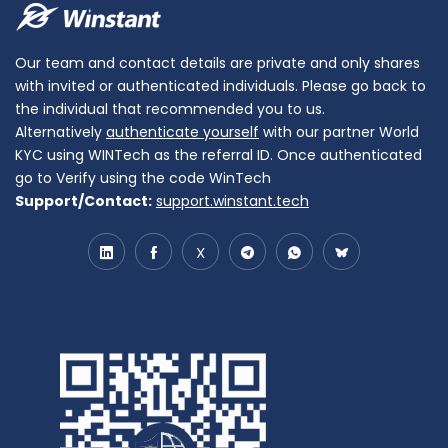
Our team and contact details are private and only shares
with invited or authenticated individuals. Please go back to
the individual that recommended you to us.
Alternatively
authenticate yourself
with our partner World
KYC using WINTech as the referral ID. Once authenticated
go to Verify using the code WinTech
Support/Contact:
support.winstant.tech
X