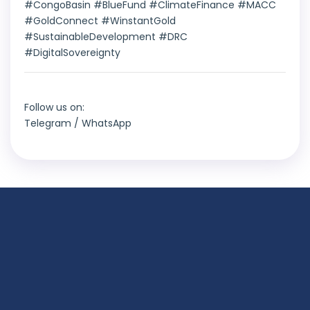
#CongoBasin #BlueFund #ClimateFinance #MACC
#GoldConnect #WinstantGold
#SustainableDevelopment #DRC
#DigitalSovereignty
Follow us on:
Telegram
/
WhatsApp