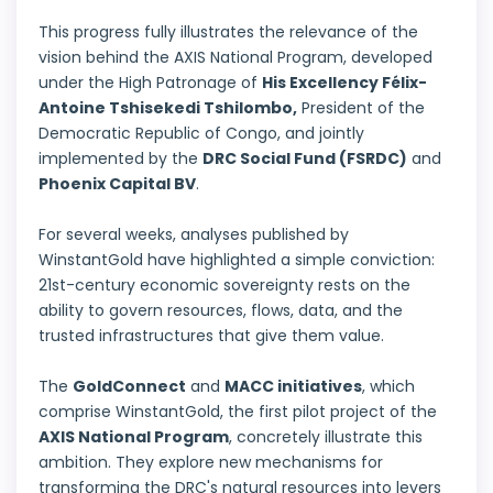
This progress fully illustrates the relevance of the
vision behind the
AXIS National Program
, developed
under the High Patronage of
His Excellency Félix-
Antoine Tshisekedi Tshilombo,
President of the
Democratic Republic of Congo, and jointly
implemented by the
DRC Social Fund (FSRDC)
and
Phoenix Capital BV
.
For several weeks, analyses published by
WinstantGold have highlighted a simple conviction:
21st-century economic sovereignty rests on the
ability to govern resources, flows, data, and the
trusted infrastructures that give them value.
The
GoldConnect
and
MACC initiatives
, which
comprise WinstantGold, the first pilot project of the
AXIS National Program
, concretely illustrate this
ambition. They explore new mechanisms for
transforming the DRC's natural resources into levers