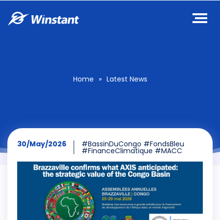
Home
»
Latest News
30/May/2026
#BassinDuCongo #FondsBleu
#FinanceClimatique #MACC